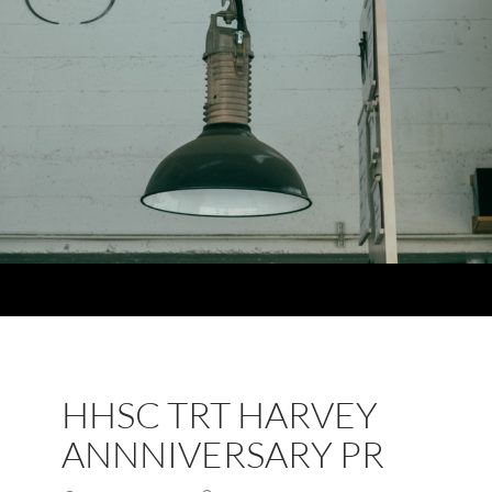
HHSC TRT HARVEY
ANNNIVERSARY PR