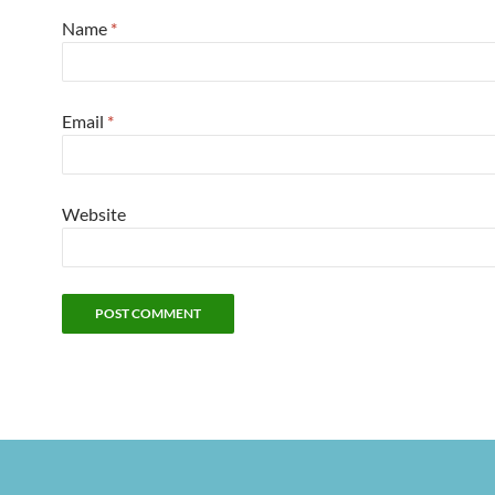
Name
*
Email
*
Website