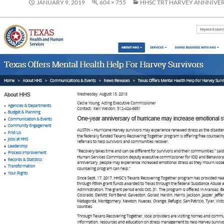
JANUARY 9, 2019
604 × 755
HHSC TRT HARVEY ANNNIVER