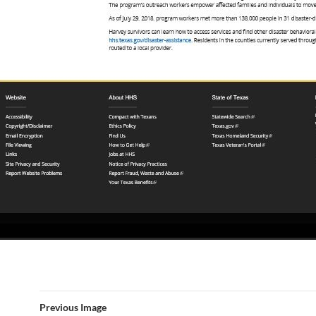
Previous Image