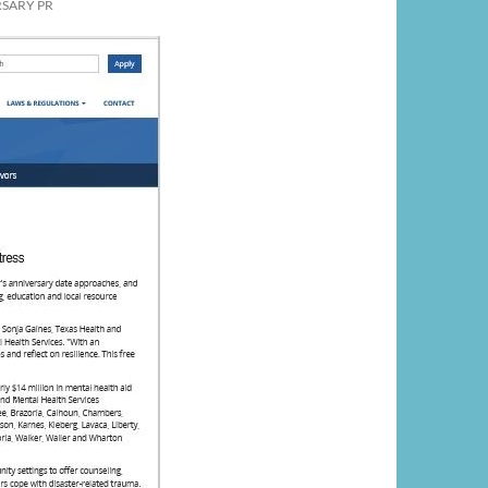
SARY PR