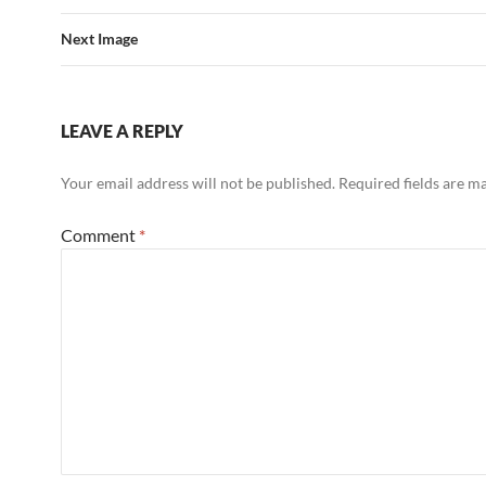
Next Image
LEAVE A REPLY
Your email address will not be published.
Required fields are 
Comment
*