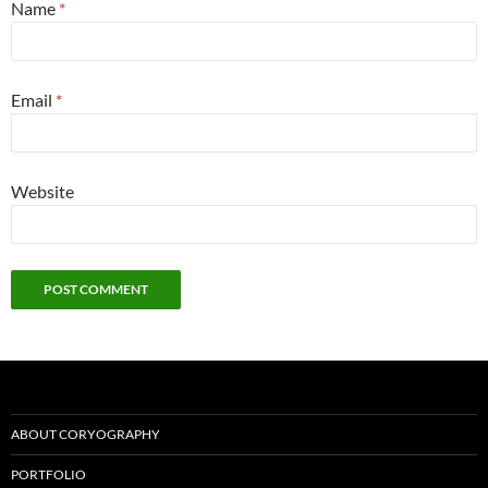
Name
*
Email
*
Website
ABOUT CORYOGRAPHY
PORTFOLIO