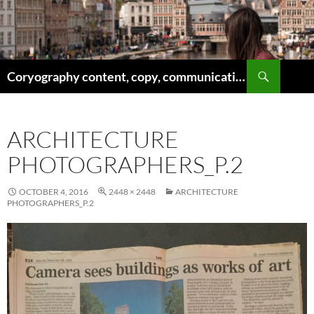
Skip
to
content
Search
Coryography content, copy, communications
ARCHITECTURE
PHOTOGRAPHERS_P.2
OCTOBER 4, 2016
2448 × 2448
ARCHITECTURE
PHOTOGRAPHERS_P.2