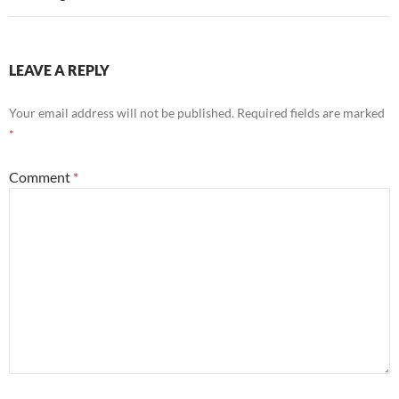
LEAVE A REPLY
Your email address will not be published.
Required fields are marked
*
Comment
*