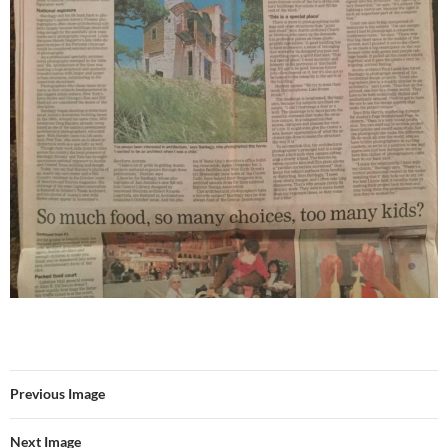
Previous Image
Next Image