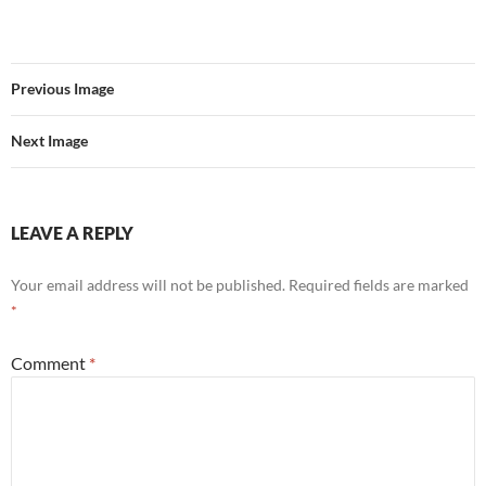
Previous Image
Next Image
LEAVE A REPLY
Your email address will not be published.
Required fields are marked
*
Comment
*