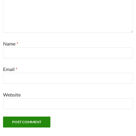
Name
*
Email
*
Website