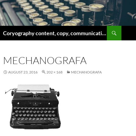
Skip
to
content
Search
Coryography content, copy, communications
MECHANOGRAFA
AUGUST 23, 2016
202 × 168
MECHANOGRAFA