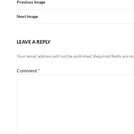
Previous Image
Next Image
LEAVE A REPLY
Your email address will not be published.
Required fields are 
Comment
*