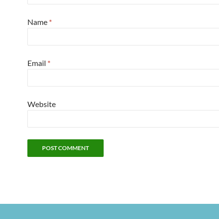
Name
*
Email
*
Website