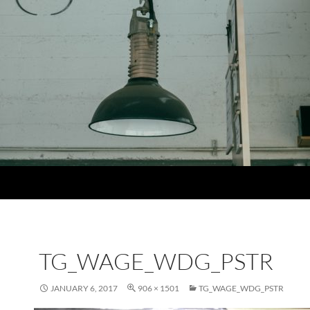
TG_WAGE_WDG_PSTR
JANUARY 6, 2017
906 × 1501
TG_WAGE_WDG_PSTR